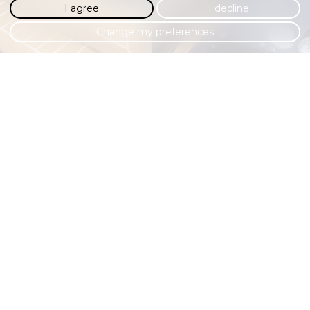
I agree
I decline
Change my preferences
COMFORT & CONVENIENCE
Modern-day comforts adorn the interior to make this classic
Defender far more usable all-year round. Apple CarPlay,
Android Auto and a 7” Alpine touch screen promises an up-
to-date media experience, whilst cruise control, air-
conditioning and a reversing camera contribute to a far
more pleasurable drive.