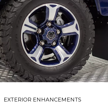
EXTERIOR ENHANCEMENTS