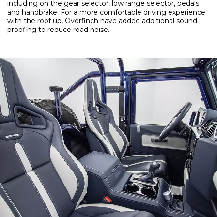
including on the gear selector, low range selector, pedals
and handbrake. For a more comfortable driving experience
with the roof up, Overfinch have added additional sound-
proofing to reduce road noise.