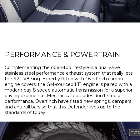
PERFORMANCE & POWERTRAIN
Complementing the open-top lifestyle is a dual valve
stainless steel performance exhaust system that really lets
the 6.2L V8 sing. Expertly fitted with Overfinch carbon
engine covers, the GM-sourced LT1 engine is paired with a
modern-day 8 speed automatic transmission for a superior
driving experience. Mechanical upgrades don’t stop at
performance, Overfinch have fitted new springs, dampers
and anti-roll bars so that this Defender lives up to the
standards of today.