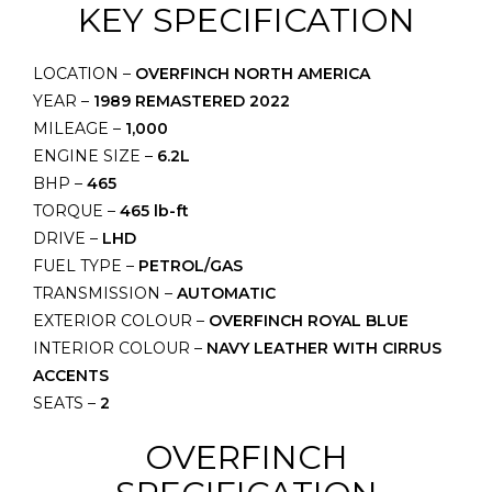
KEY SPECIFICATION
LOCATION –
OVERFINCH NORTH AMERICA
YEAR –
1989 REMASTERED 2022
MILEAGE –
1,000
ENGINE SIZE –
6.2L
BHP –
465
TORQUE –
465 lb-ft
DRIVE –
LHD
FUEL TYPE –
PETROL/GAS
TRANSMISSION –
AUTOMATIC
EXTERIOR COLOUR –
OVERFINCH ROYAL BLUE
INTERIOR COLOUR –
NAVY LEATHER WITH CIRRUS
ACCENTS
SEATS –
2
OVERFINCH