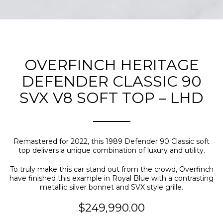
OVERFINCH HERITAGE
DEFENDER CLASSIC 90
SVX V8 SOFT TOP – LHD
Remastered for 2022, this 1989 Defender 90 Classic soft
top delivers a unique combination of luxury and utility.
To truly make this car stand out from the crowd, Overfinch
have finished this example in Royal Blue with a contrasting
metallic silver bonnet and SVX style grille.
$249,990.00