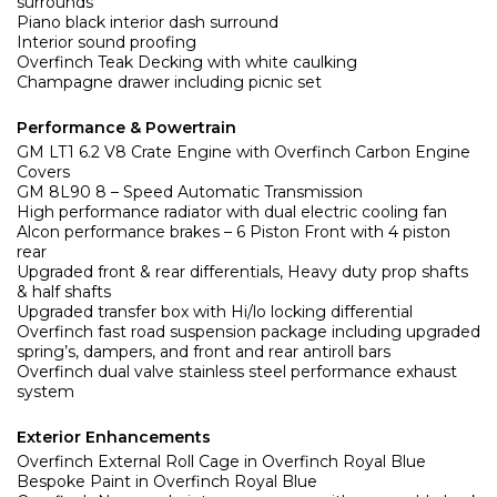
surrounds
Piano black interior dash surround
Interior sound proofing
Overfinch Teak Decking with white caulking
Champagne drawer including picnic set
Performance & Powertrain
GM LT1 6.2 V8 Crate Engine with Overfinch Carbon Engine
Covers
GM 8L90 8 – Speed Automatic Transmission
High performance radiator with dual electric cooling fan
Alcon performance brakes – 6 Piston Front with 4 piston
rear
Upgraded front & rear differentials, Heavy duty prop shafts
& half shafts
Upgraded transfer box with Hi/lo locking differential
Overfinch fast road suspension package including upgraded
spring’s, dampers, and front and rear antiroll bars
Overfinch dual valve stainless steel performance exhaust
system
Exterior Enhancements
Overfinch External Roll Cage in Overfinch Royal Blue
Bespoke Paint in Overfinch Royal Blue