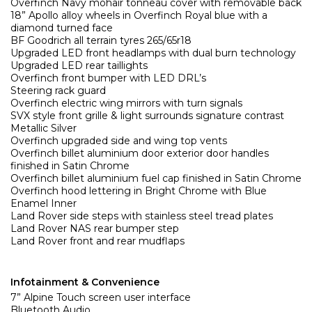
Overfinch Navy mohair tonneau cover with removable back
18” Apollo alloy wheels in Overfinch Royal blue with a
diamond turned face
BF Goodrich all terrain tyres 265/65r18
Upgraded LED front headlamps with dual burn technology
Upgraded LED rear taillights
Overfinch front bumper with LED DRL’s
Steering rack guard
Overfinch electric wing mirrors with turn signals
SVX style front grille & light surrounds signature contrast
Metallic Silver
Overfinch upgraded side and wing top vents
Overfinch billet aluminium door exterior door handles
finished in Satin Chrome
Overfinch billet aluminium fuel cap finished in Satin Chrome
Overfinch hood lettering in Bright Chrome with Blue
Enamel Inner
Land Rover side steps with stainless steel tread plates
Land Rover NAS rear bumper step
Land Rover front and rear mudflaps
Infotainment & Convenience
7” Alpine Touch screen user interface
Bluetooth Audio