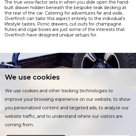
The true wow-factor sets in when you slide open the hand-
built drawer hidden beneath the bespoke teak decking at
the rear of the car. Catering for adventures far and wide,
Overfinch can tailor this aspect entirely to the individual’s
lifestyle tastes. Picnic drawers, cut-outs for champagne
flutes and cigar boxes are just some of the interests that
Overfinch have designed unique setups for.
We use cookies
We use cookies and other tracking technologies to
improve your browsing experience on our website, to show
you personalized content and targeted ads, to analyze our
website traffic, and to understand where our visitors are
coming from.