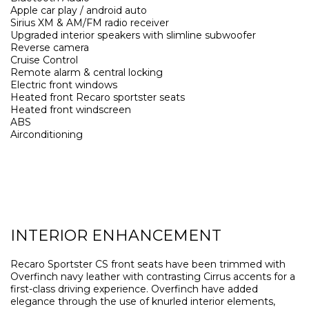
Apple car play / android auto
Sirius XM & AM/FM radio receiver
Upgraded interior speakers with slimline subwoofer
Reverse camera
Cruise Control
Remote alarm & central locking
Electric front windows
Heated front Recaro sportster seats
Heated front windscreen
ABS
Airconditioning
INTERIOR ENHANCEMENT
Recaro Sportster CS front seats have been trimmed with
Overfinch navy leather with contrasting Cirrus accents for a
first-class driving experience. Overfinch have added
elegance through the use of knurled interior elements,