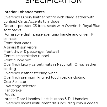
SPECIFICATION
Interior Enhancements
Overfinch Luxury leather retrim with Navy leather with
contrast Cirrus Accents to include
Recaro sportster CS front seats with Overfinch Royal Blue
seat backs
Puma style dash, passenger grab handle and driver IP
binnacle
Front door cards
A pillars & sun visors
Front driver & passenger footwell
Central transmission tunnel
Front cubby box
Overfinch luxury carpet mats in Navy with Cirrus leather
binding
Overfinch leather steering wheel
Overfinch premium knurled touch pack including:
Gear Selector
Low range selector
Handbrake
Pedals
Interior Door Handles, Lock buttons & Pull handles
Overfinch sports instrument dials including colour coded