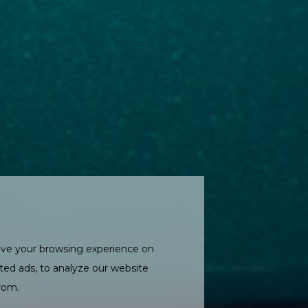
ove your browsing experience on
ted ads, to analyze our website
from.