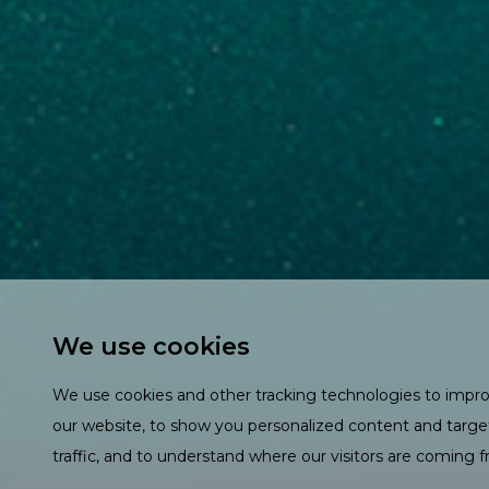
We use cookies
We use cookies and other tracking technologies to impr
our website, to show you personalized content and targe
traffic, and to understand where our visitors are coming 