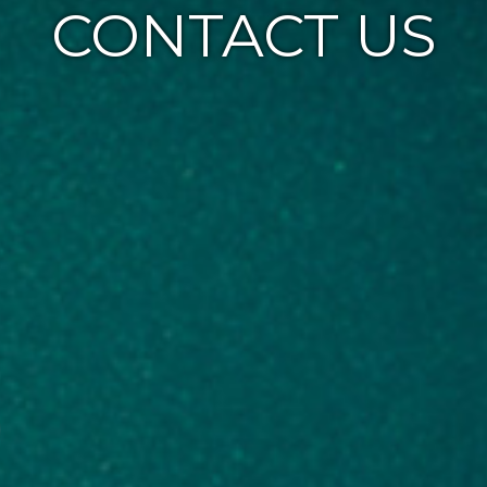
CONTACT US