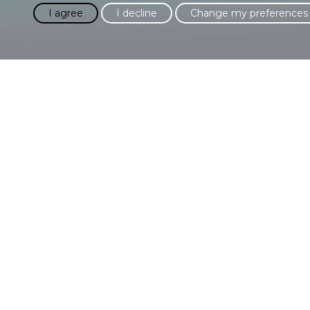
I agree
I decline
Change my preferences
Please fill in the fo