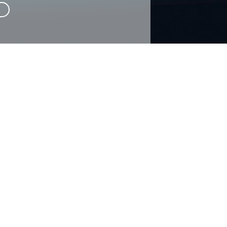
CONTACT US
rm below and one of our representatives will be in touch as soon a
Required
Required