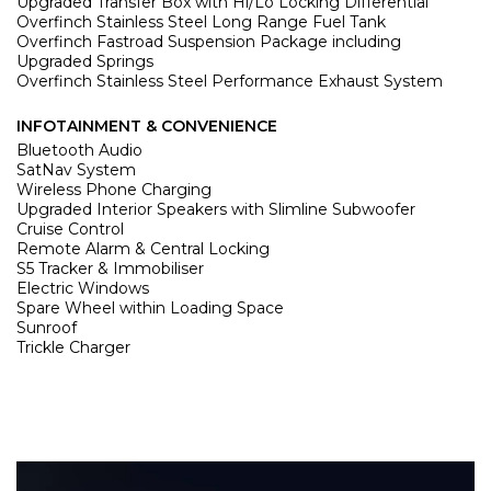
Upgraded Transfer Box with Hi/Lo Locking Differential
Overfinch Stainless Steel Long Range Fuel Tank
Overfinch Fastroad Suspension Package including
Upgraded Springs
Overfinch Stainless Steel Performance Exhaust System
INFOTAINMENT & CONVENIENCE
Bluetooth Audio
SatNav System
Wireless Phone Charging
Upgraded Interior Speakers with Slimline Subwoofer
Cruise Control
Remote Alarm & Central Locking
S5 Tracker & Immobiliser
Electric Windows
Spare Wheel within Loading Space
Sunroof
Trickle Charger