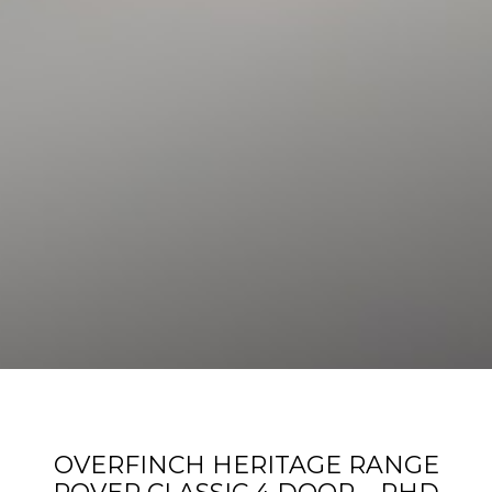
OVERFINCH HERITAGE RANGE