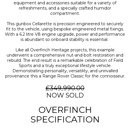
equipment and accessories suitable for a variety of
refreshments, and a specially crafted humidor
compartment.
This gunbox Cellarette is precision engineered to securely
fit to the vehicle, using bespoke engineered metal fixings.
With a 6.2 litre V8 engine upgrade, power and performance
is abundant so onboard stability is essential.
Like all Overfinch Heritage projects, this example
underwent a comprehensive nut-and-bolt restoration and
rebuild. The end result is a remarkable celebration of Field
Sports and a truly exceptional lifestyle vehicle.
Demonstrating personality, versatility, and unrivalled
provenance this a Range Rover Classic for the connoisseur.
£349,990.00
NOW SOLD
OVERFINCH
SPECIFICATION