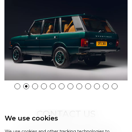
CONTACT US
We use cookies
Please fill in the form below and one of our
We use cookies and other tracking technologies to