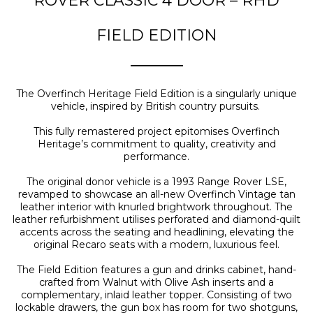
ROVER CLASSIC 4 DOOR – RHD
FIELD EDITION
The Overfinch Heritage Field Edition is a singularly unique
vehicle, inspired by British country pursuits.
This fully remastered project epitomises Overfinch
Heritage’s commitment to quality, creativity and
performance.
The original donor vehicle is a 1993 Range Rover LSE,
revamped to showcase an all-new Overfinch Vintage tan
leather interior with knurled brightwork throughout. The
leather refurbishment utilises perforated and diamond-quilt
accents across the seating and headlining, elevating the
original Recaro seats with a modern, luxurious feel.
The Field Edition features a gun and drinks cabinet, hand-
crafted from Walnut with Olive Ash inserts and a
complementary, inlaid leather topper. Consisting of two
lockable drawers, the gun box has room for two shotguns,