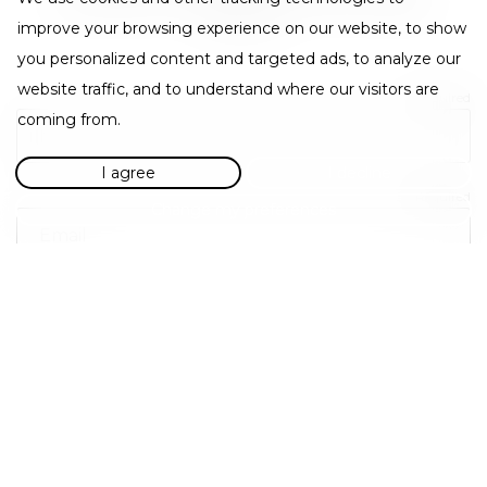
representatives will be in touch as soon as possible.
Thank you.
improve your browsing experience on our website, to show
you personalized content and targeted ads, to analyze our
website traffic, and to understand where our visitors are
Required
coming from.
I agree
I decline
Required
Change my preferences
Required
Required