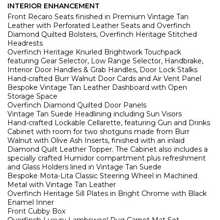
INTERIOR ENHANCEMENT
Front Recaro Seats finished in Premium Vintage Tan
Leather with Perforated Leather Seats and Overfinch
Diamond Quilted Bolsters, Overfinch Heritage Stitched
Headrests
Overfinch Heritage
Knurled Brightwork Touchpack
featuring Gear Selector, Low Range Selector, Handbrake,
Interior Door Handles & Grab Handles, Door Lock Stalks
Hand-crafted Burr Walnut Door Cards and Air Vent Panel
Bespoke Vintage Tan Leather Dashboard with Open
Storage Space
Overfinch Diamond Quilted Door Panels
Vintage Tan Suede Headlining including Sun Visors
Hand-crafted Lockable Cellarette, featuring Gun and Drinks
Cabinet with room for two shotguns made from Burr
Walnut with Olive Ash Inserts, finished with an inlaid
Diamond Quilt Leather Topper. The Cabinet also includes a
specially crafted Humidor compartment plus refreshment
and Glass Holders lined in Vintage Tan Suede
Bespoke Mota-Lita Classic Steering Wheel in Machined
Metal with Vintage Tan Leather
Overfinch Heritage Sill Plates in Bright Chrome with Black
Enamel Inner
Front Cubby Box