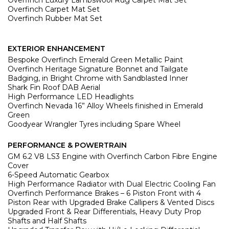
Overfinch Luxury Lambswool Rug Carpet Mat Set
Overfinch Carpet Mat Set
Overfinch Rubber Mat Set
EXTERIOR ENHANCEMENT
Bespoke Overfinch Emerald Green Metallic Paint
Overfinch Heritage Signature Bonnet and Tailgate
Badging, in Bright Chrome with Sandblasted Inner
Shark Fin Roof DAB Aerial
High Performance LED Headlights
Overfinch Nevada 16” Alloy Wheels finished in Emerald
Green
Goodyear Wrangler Tyres including Spare Wheel
PERFORMANCE & POWERTRAIN
GM 6.2 V8 LS3 Engine with Overfinch Carbon Fibre Engine
Cover
6-Speed Automatic Gearbox
High Performance Radiator with Dual Electric Cooling Fan
Overfinch Performance Brakes – 6 Piston Front with 4
Piston Rear with
Upgraded Brake Callipers & Vented Discs
Upgraded Front & Rear Differentials, Heavy Duty Prop
Shafts and Half Shafts