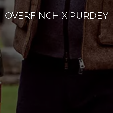
OVERFINCH X PURDEY