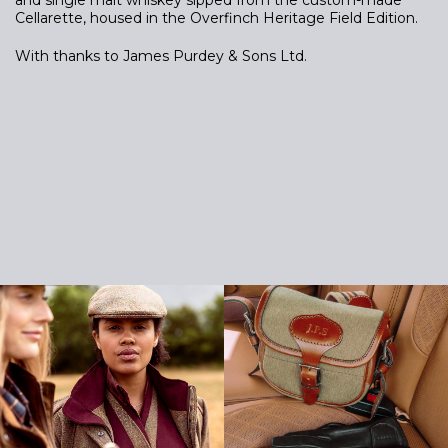
Cellarette, housed in the Overfinch Heritage Field Edition.
With thanks to James Purdey & Sons Ltd.