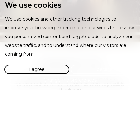
We use cookies
We use cookies and other tracking technologies to
improve your browsing experience on our website, to show
you personalized content and targeted ads, to analyze our
website traffic, and to understand where our visitors are
coming from.
CONTACT US
I agree
I decline
Please fill in the form below and one of our
Change my preferences
representatives will be in touch as soon as possible.
Thank you.
Required
Required