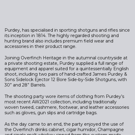
Purdey, has specialised in sporting shotguns and rifles since
its inception in 1814. The highly regarded shooting and
hunting brand also includes premium field wear and
accessories in their product range.
Joining Overfinch Heritage in the autumnal countryside at
a private shooting estate, Purdey supplied a full range of
equipment and apparel suited for a quintessentially English
shoot, including two pairs of hand-crafted James Purdey &
Sons Sidelock Ejector 12 Bore Side-by-Side Shotguns, with
30” and 28” Barrels.
The shooting party wore items of clothing from Purdey’s
most recent AW2021 collection, including traditionally
woven tweed, cashmere, footwear, and leather accessories
such as gloves, gun slips and cartridge bags.
As the day came to an end, the party enjoyed the use of
the Overfinch drinks cabinet, cigar humidor, Champagne
and single malt whiskey sipped from the custom-made